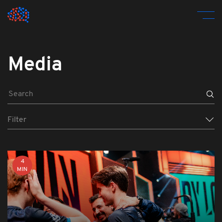
Media
Filter
4
MIN