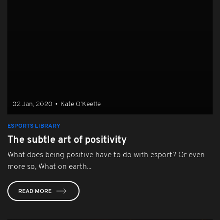
02 Jan, 2020
•
Kate O’Keeffe
ESPORTS LIBRARY
The subtle art of positivity
What does being positive have to do with esport? Or even
more so, What on earth...
READ MORE