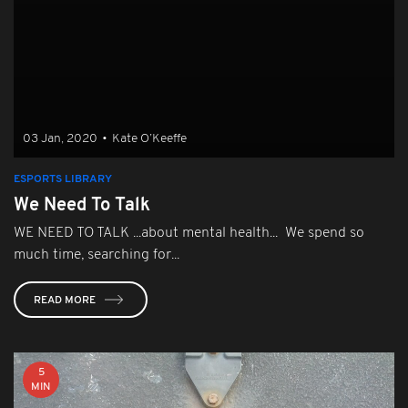
03 Jan, 2020
•
Kate O’Keeffe
ESPORTS LIBRARY
We Need To Talk
WE NEED TO TALK ...about mental health... We spend so
much time, searching for...
READ MORE
5
MIN