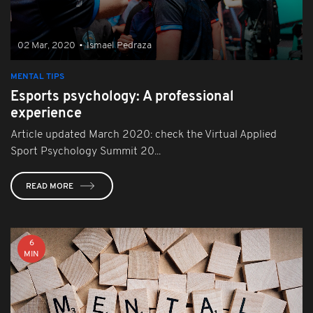
02 Mar, 2020
•
Ismael Pedraza
MENTAL TIPS
Esports psychology: A professional
experience
Article updated March 2020: check the Virtual Applied
Sport Psychology Summit 20...
READ MORE
6
MIN