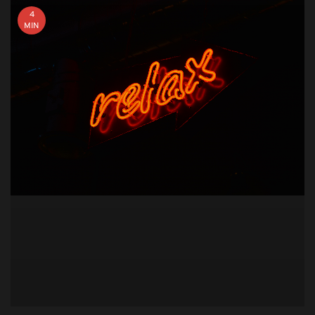
4
MIN